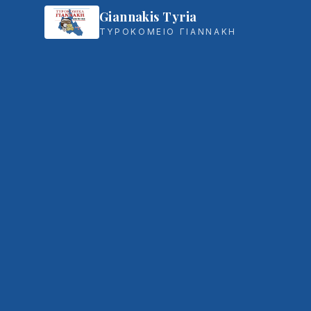
Giannakis Tyria
ΤΥΡΟΚΟΜΕΙΟ ΓΙΑΝΝΑΚΗ