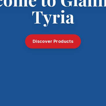
Tyria
Discover Products