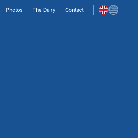
Photos
The Dairy
Contact