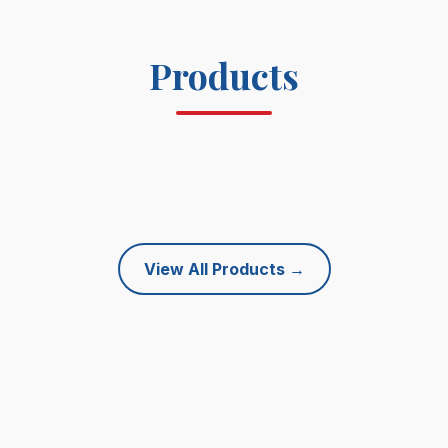
Products
View All Products
→