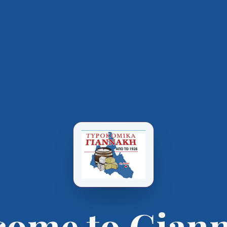
come to Giann