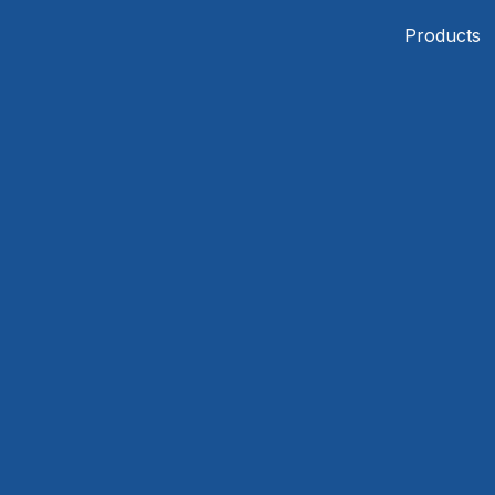
Products