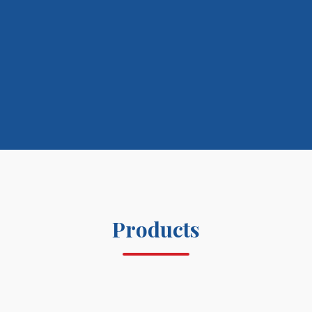
Products