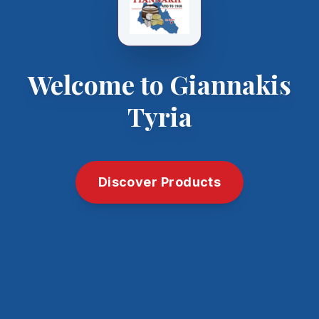
Welcome to Giannakis
Tyria
Discover Products