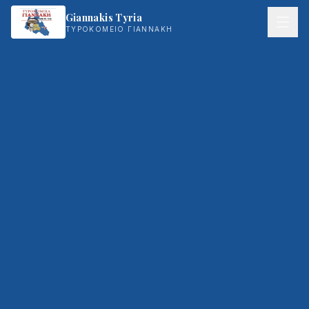
Giannakis Tyria
ΤΥΡΟΚΟΜΕΙΟ ΓΙΑΝΝΑΚΗ