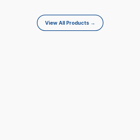
View All Products
→
What Our Customers Say